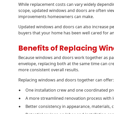
While replacement costs can vary widely depending 
scope, updated windows and doors are often view
improvements homeowners can make.
Updated windows and doors can also increase per
buyers that your home has been well cared for a
Benefits of Replacing Wi
Because windows and doors work together as par
envelope, replacing both at the same time can c
more consistent overall results.
Replacing windows and doors together can offer:
One installation crew and one coordinated pro
A more streamlined renovation process with l
Better consistency in appearance, materials, c