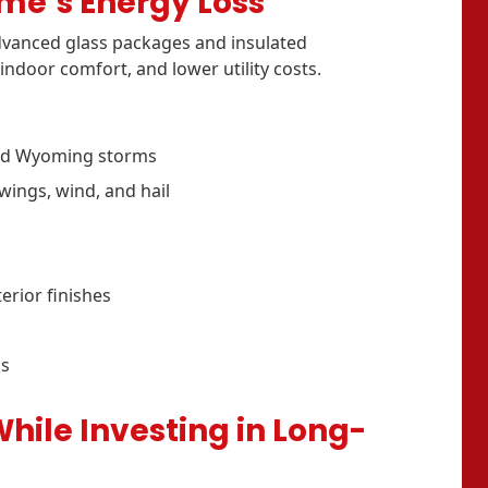
ome’s Energy Loss
vanced glass packages and insulated
indoor comfort, and lower utility costs.
and Wyoming storms
ings, wind, and hail
terior finishes
ss
ile Investing in Long-