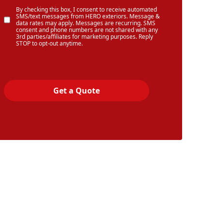
By checking this box, I consent to receive automated
SMS/text messages from HERO exteriors. Message &
data rates may apply. Messages are recurring. SMS
consent and phone numbers are not shared with any
3rd parties/affiliates for marketing purposes. Reply
STOP to opt-out anytime.
Get a Quote