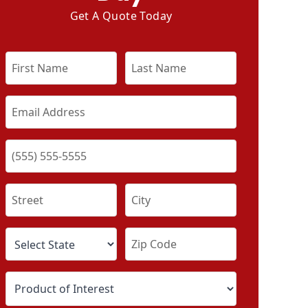
Get A Quote Today