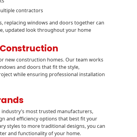
ts
ltiple contractors
ts, replacing windows and doors together can
sive, updated look throughout your home
 Construction
 for new construction homes. Our team works
dows and doors that fit the style,
roject while ensuring professional installation
rands
e industry’s most trusted manufacturers,
gn and efficiency options that best fit your
styles to more traditional designs, you can
er and functionality of your home.