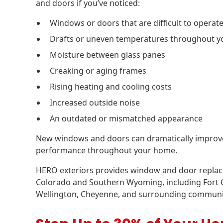
and doors if you’ve noticed:
Windows or doors that are difficult to operat
Drafts or uneven temperatures throughout 
Moisture between glass panes
Creaking or aging frames
Rising heating and cooling costs
Increased outside noise
An outdated or mismatched appearance
New windows and doors can dramatically improve c
performance throughout your home.
HERO exteriors provides window and door repla
Colorado and Southern Wyoming, including Fort Co
Wellington, Cheyenne, and surrounding communi