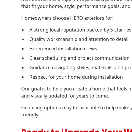
that fit your home, style, performance goals, and
Homeowners choose HERO exteriors for:
A strong local reputation backed by 5-star re
Quality workmanship and attention to detail
Experienced installation crews
Clear scheduling and project communication
Guidance navigating styles, materials, and pr
Respect for your home during installation
Our goal is to help you create a home that feels m
and visually updated for years to come.
Financing options may be available to help make
friendly.