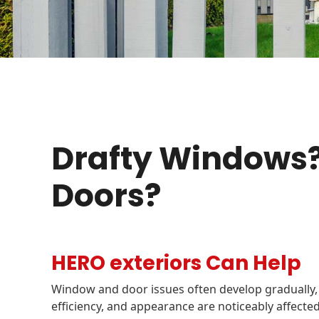
Drafty Windows?
Doors?
HERO exteriors Can Help
Window and door issues often develop gradually,
efficiency, and appearance are noticeably affec