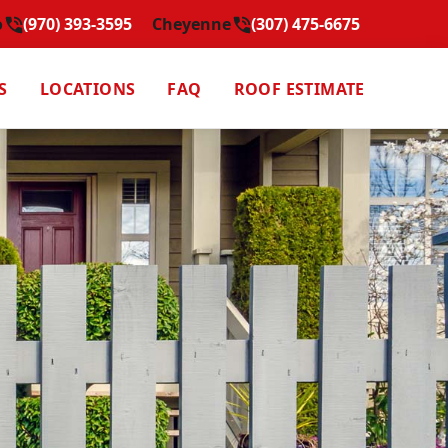
o
(970) 393-3595
Cheyenne
(307) 475-6675
S
LOCATIONS
FAQ
ROOF ESTIMATE