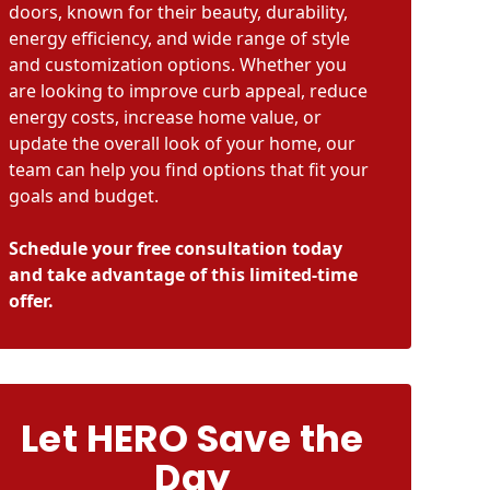
doors, known for their beauty, durability,
energy efficiency, and wide range of style
and customization options. Whether you
are looking to improve curb appeal, reduce
energy costs, increase home value, or
update the overall look of your home, our
team can help you find options that fit your
goals and budget.
Schedule your free consultation today
and take advantage of this limited-time
offer.
Let HERO Save the
Day