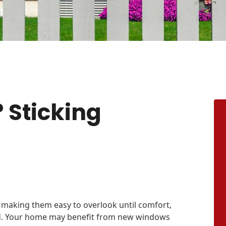
 Sticking
 making them easy to overlook until comfort,
ted. Your home may benefit from new windows