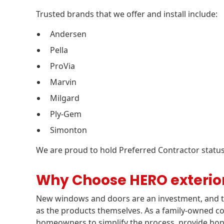
Trusted brands that we offer and install include:
Andersen
Pella
ProVia
Marvin
Milgard
Ply-Gem
Simonton
We are proud to hold Preferred Contractor status
Why Choose HERO exterio
New windows and doors are an investment, and th
as the products themselves. As a family-owned c
homeowners to simplify the process, provide ho