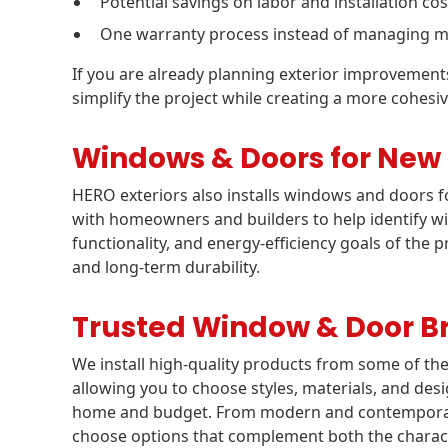
Potential savings on labor and installation cos
One warranty process instead of managing mu
If you are already planning exterior improvemen
simplify the project while creating a more cohe
Windows & Doors for New
HERO exteriors also installs windows and doors
with homeowners and builders to help identify win
functionality, and energy-efficiency goals of the p
and long-term durability.
Trusted Window & Door B
We install high-quality products from some of th
allowing you to choose styles, materials, and desi
home and budget. From modern and contemporary 
choose options that complement both the charact