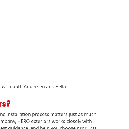
 with both Andersen and Pella.
rs?
e installation process matters just as much
ompany, HERO exteriors works closely with
nest guidance, and help you choose products