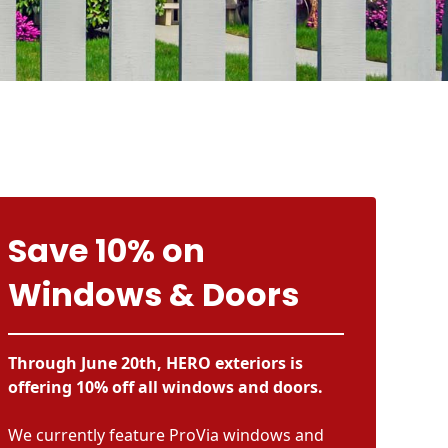
Save 10% on
Windows & Doors
Through June 20th, HERO exteriors is
offering 10% off all windows and doors.
We currently feature ProVia windows and