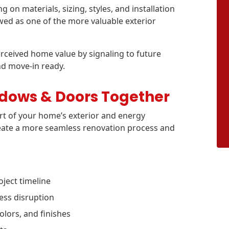
on materials, sizing, styles, and installation
ed as one of the more valuable exterior
ceived home value by signaling to future
nd move-in ready.
ndows & Doors Together
t of your home’s exterior and energy
reate a more seamless renovation process and
ject timeline
ess disruption
olors, and finishes