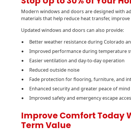
Stop Up to 30% of Your H
Modern windows and doors are designed with ad
materials that help reduce heat transfer, improve 
Updated windows and doors can also provide:
Better weather resistance during Colorado 
Improved performance during temperature sw
Easier ventilation and day-to-day operation
Reduced outside noise
Fade protection for flooring, furniture, and in
Enhanced security and greater peace of mind
Improved safety and emergency escape acce
Improve Comfort Today Wh
Term Value