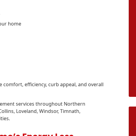
e
your home
omfort, efficiency, curb appeal, and overall
cement services throughout Northern
llins, Loveland, Windsor, Timnath,
ties.