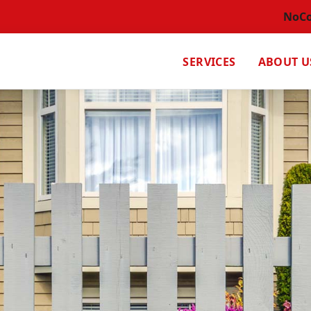
NoC
SERVICES
ABOUT U