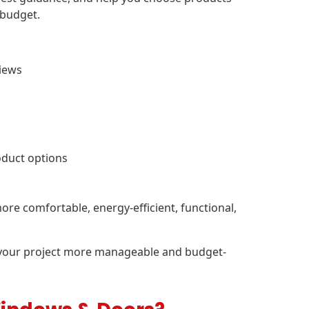
 budget.
views
oduct options
ore comfortable, energy-efficient, functional,
 your project more manageable and budget-