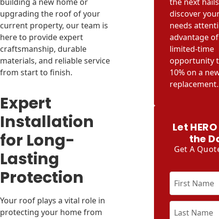
building a new home or
the next hail
upgrading the roof of your
discover you
current property, our team is
needs attenti
here to provide expert
advantage of 
craftsmanship, durable
limited-time
materials, and reliable service
opportunity 
from start to finish.
10% on a new
replacement.
Expert
Installation
Let HERO
for Long-
the D
Get A Quot
Lasting
Protection
Your roof plays a vital role in
protecting your home from