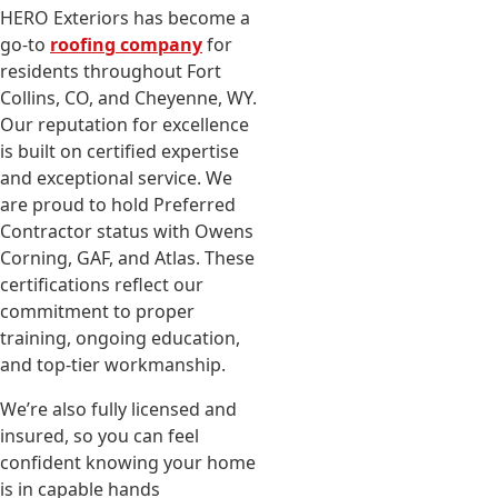
HERO Exteriors has become a
go-to
roofing company
for
residents throughout Fort
Collins, CO, and Cheyenne, WY.
Our reputation for excellence
is built on certified expertise
and exceptional service. We
are proud to hold Preferred
Contractor status with Owens
Corning, GAF, and Atlas. These
certifications reflect our
commitment to proper
training, ongoing education,
and top-tier workmanship.
We’re also fully licensed and
insured, so you can feel
confident knowing your home
is in capable hands