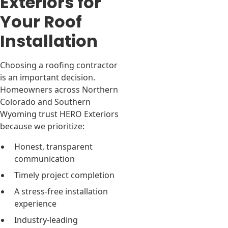
Exteriors for
Your Roof
Installation
Choosing a roofing contractor
is an important decision.
Homeowners across Northern
Colorado and Southern
Wyoming trust HERO Exteriors
because we prioritize:
Honest, transparent
communication
Timely project completion
A stress-free installation
experience
Industry-leading