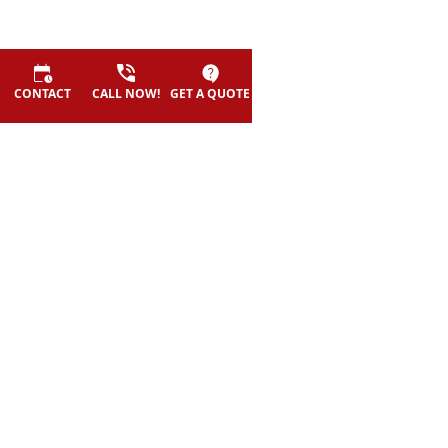
CONTACT
CALL NOW!
GET A QUOTE