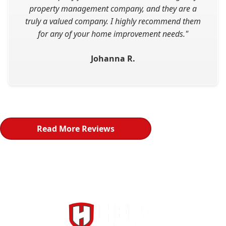
property management company, and they are a
truly a valued company. I highly recommend them
for any of your home improvement needs."
Johanna R.
Read More Reviews