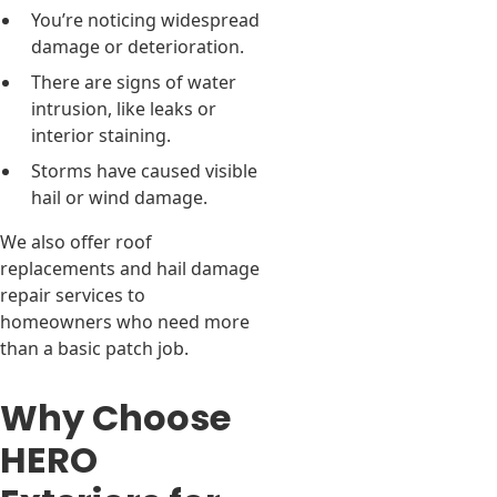
You’re noticing widespread
damage or deterioration.
There are signs of water
intrusion, like leaks or
interior staining.
Storms have caused visible
hail or wind damage.
We also offer roof
replacements and hail damage
repair services to
homeowners who need more
than a basic patch job.
Why Choose
HERO