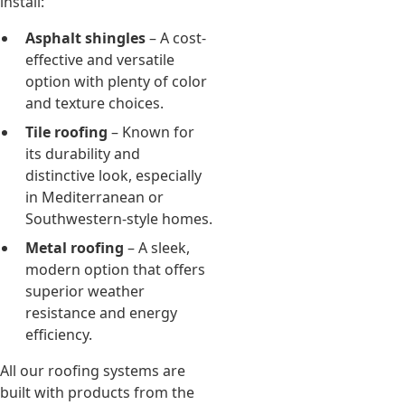
install:
Asphalt shingles
– A cost-
effective and versatile
option with plenty of color
and texture choices.
Tile roofing
– Known for
its durability and
distinctive look, especially
in Mediterranean or
Southwestern-style homes.
Metal roofing
– A sleek,
modern option that offers
superior weather
resistance and energy
efficiency.
All our roofing systems are
built with products from the