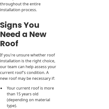
throughout the entire
installation process.
Signs You
Need a New
Roof
If you're unsure whether roof
installation is the right choice,
our team can help assess your
current roof’s condition. A
new roof may be necessary if:
Your current roof is more
than 15 years old
(depending on material
type).