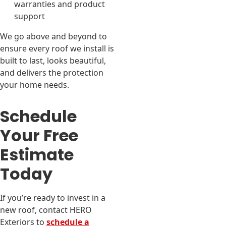
warranties and product
support
We go above and beyond to
ensure every roof we install is
built to last, looks beautiful,
and delivers the protection
your home needs.
Schedule
Your Free
Estimate
Today
If you’re ready to invest in a
new roof, contact HERO
Exteriors to
schedule a