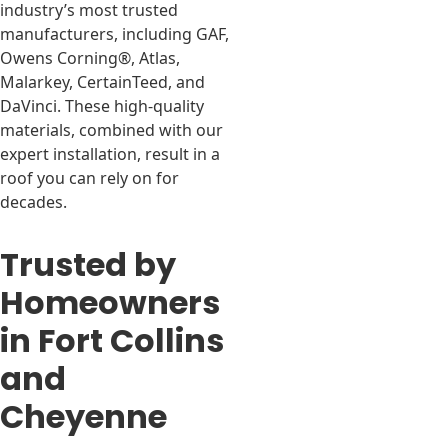
industry’s most trusted
manufacturers, including GAF,
Owens Corning®, Atlas,
Malarkey, CertainTeed, and
DaVinci. These high-quality
materials, combined with our
expert installation, result in a
roof you can rely on for
decades.
Trusted by
Homeowners
in Fort Collins
and
Cheyenne