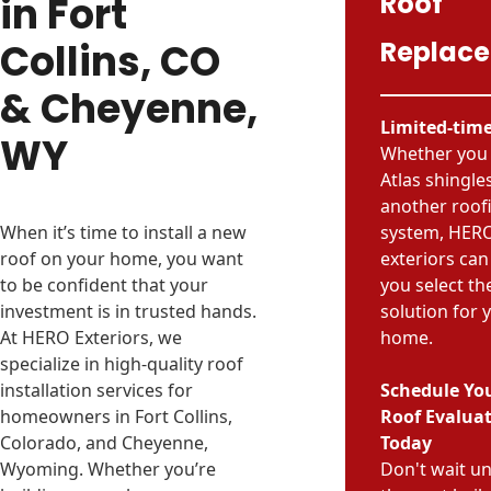
Roof
in Fort
Collins, CO
Replac
& Cheyenne,
Limited-time
WY
Whether you
Atlas shingle
another roof
When it’s time to install a new
system, HER
roof on your home, you want
exteriors can
to be confident that your
you select th
investment is in trusted hands.
solution for 
At HERO Exteriors, we
home.
specialize in high-quality roof
installation services for
Schedule You
homeowners in Fort Collins,
Roof Evalua
Colorado, and Cheyenne,
Today
Wyoming. Whether you’re
Don't wait unt