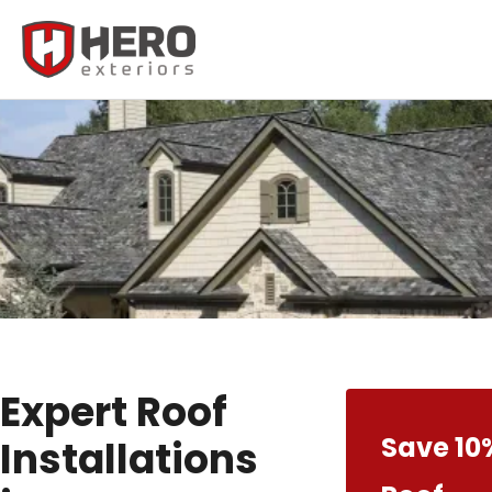
Expert Roof
Save 10
Installations