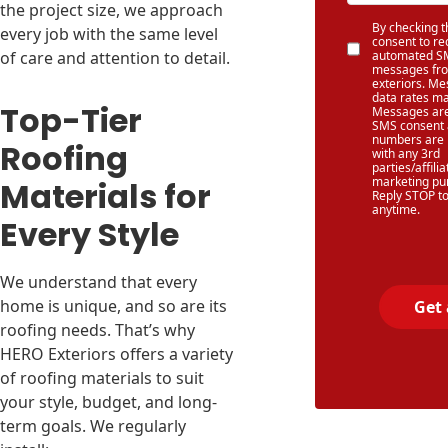
the project size, we approach
By checking th
every job with the same level
consent to re
of care and attention to detail.
automated SM
messages fr
exteriors. M
data rates ma
Top-Tier
Messages are
SMS consent
numbers are 
Roofing
with any 3rd
parties/affilia
marketing pu
Materials for
Reply STOP to
anytime.
Every Style
We understand that every
home is unique, and so are its
Get
roofing needs. That’s why
HERO Exteriors offers a variety
of roofing materials to suit
your style, budget, and long-
term goals. We regularly