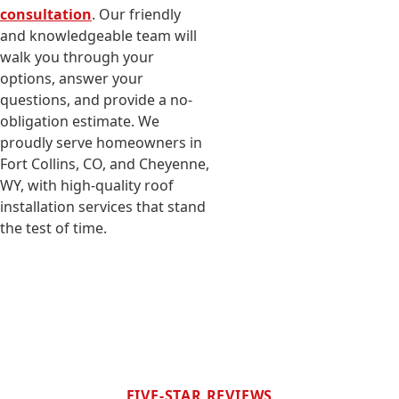
consultation
. Our friendly
and knowledgeable team will
walk you through your
options, answer your
questions, and provide a no-
obligation estimate. We
proudly serve homeowners in
Fort Collins, CO, and Cheyenne,
WY, with high-quality roof
installation services that stand
the test of time.
FIVE-STAR REVIEWS