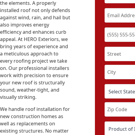
the elements. A properly
installed roof not only defends
against wind, rain, and hail but
also improves energy
efficiency and enhances curb
appeal. At HERO Exteriors, we
bring years of experience and
a meticulous approach to
every roofing project we take
on. Our professional installers
work with precision to ensure
your new roof is structurally
sound, weather-tight, and
visually striking.
We handle roof installation for
new construction homes as
well as replacements on
existing structures. No matter