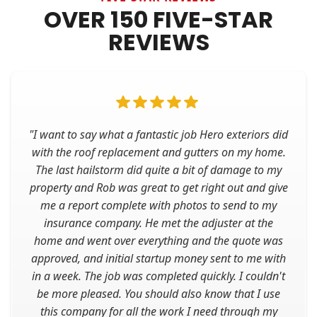
OVER 150 FIVE-STAR
REVIEWS
"I want to say what a fantastic job Hero exteriors did
with the roof replacement and gutters on my home.
The last hailstorm did quite a bit of damage to my
property and Rob was great to get right out and give
me a report complete with photos to send to my
insurance company. He met the adjuster at the
home and went over everything and the quote was
approved, and initial startup money sent to me with
in a week. The job was completed quickly. I couldn't
be more pleased. You should also know that I use
this company for all the work I need through my