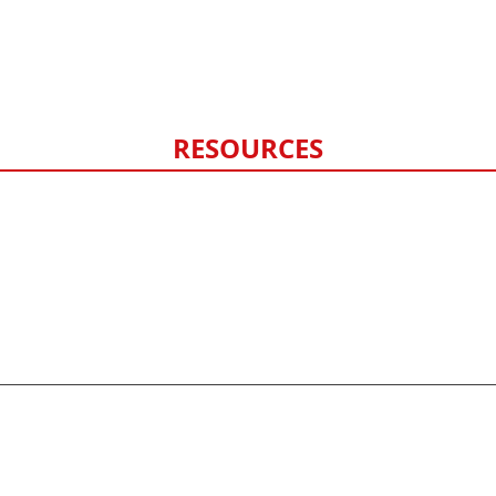
Fencing
Hail Damage
Storm Damage Monitoring
RESOURCES
FAQ
Contact Us
Privacy Policy
Sitemap
©
2026
HERO exteriors - All rights reserved.