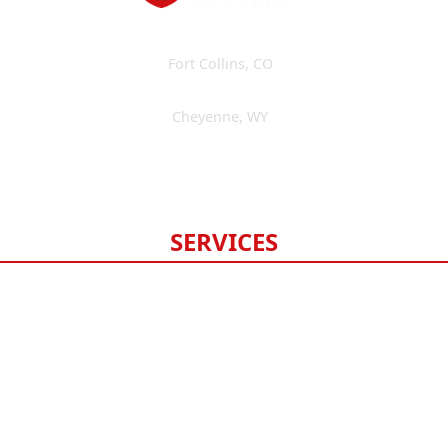
Fort Collins
,
CO
(970) 393-3595
Cheyenne
,
WY
(307) 475-6675
Available 24/7
SERVICES
Roofing
Gutters
Windows & Doors
Siding
Exterior Painting