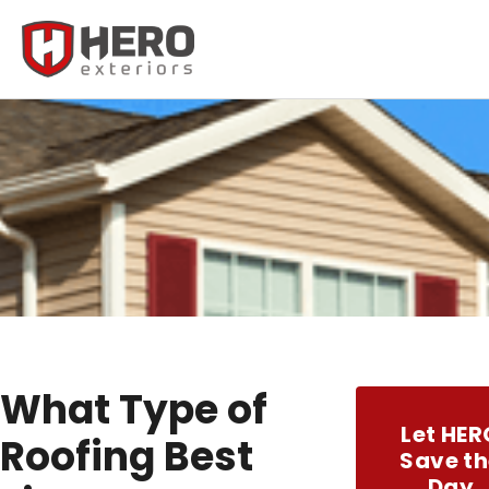
What Type of
Let HER
Roofing Best
Save th
Day