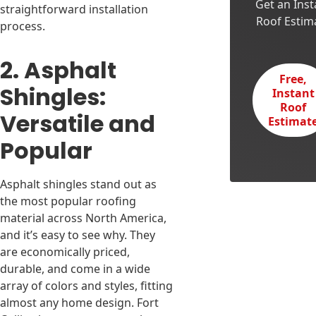
Get an Inst
straightforward installation
Roof Estim
process.
2. Asphalt
Free,
Shingles:
Instant
Roof
Versatile and
Estimat
Popular
Asphalt shingles stand out as
the most popular roofing
material across North America,
and it’s easy to see why. They
are economically priced,
durable, and come in a wide
array of colors and styles, fitting
almost any home design. Fort