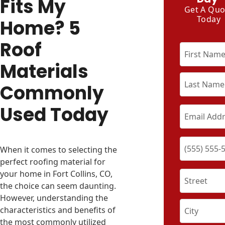
Fits My
Get A Quo
Today
Home? 5
Roof
Materials
Commonly
Used Today
When it comes to selecting the
perfect roofing material for
your home in Fort Collins, CO,
the choice can seem daunting.
However, understanding the
characteristics and benefits of
the most commonly utilized