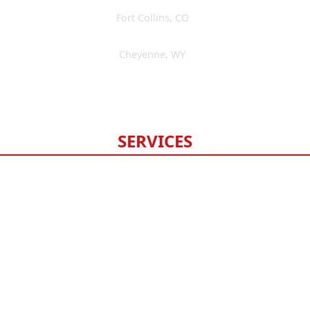
Fort Collins
,
CO
(970) 393-3595
Cheyenne
,
WY
(307) 475-6675
Available 24/7
SERVICES
Roofing
Gutters
Windows & Doors
Siding
Exterior Painting
Fencing