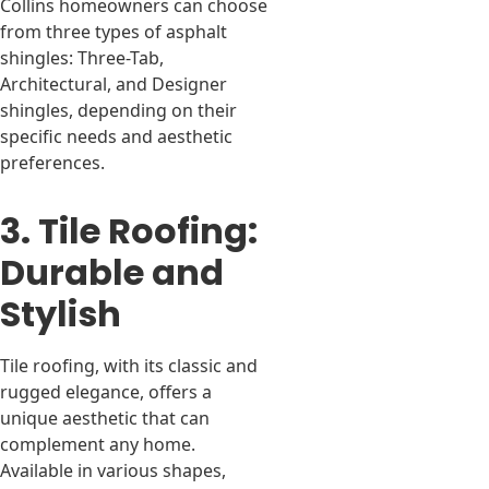
Collins homeowners can choose
from three types of asphalt
shingles: Three-Tab,
Architectural, and Designer
shingles, depending on their
specific needs and aesthetic
preferences.
3. Tile Roofing:
Durable and
Stylish
Tile roofing, with its classic and
rugged elegance, offers a
unique aesthetic that can
complement any home.
Available in various shapes,