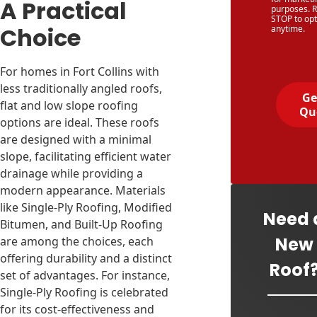
A Practical
purposes. R
STOP to opt
Choice
anytime.
For homes in Fort Collins with
less traditionally angled roofs,
Ge
flat and low slope roofing
Qu
options are ideal. These roofs
are designed with a minimal
slope, facilitating efficient water
drainage while providing a
modern appearance. Materials
like Single-Ply Roofing, Modified
Need 
Bitumen, and Built-Up Roofing
New
are among the choices, each
offering durability and a distinct
Roof
set of advantages. For instance,
Single-Ply Roofing is celebrated
for its cost-effectiveness and