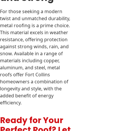
For those seeking a modern
twist and unmatched durability,
metal roofing is a prime choice.
This material excels in weather
resistance, offering protection
against strong winds, rain, and
snow. Available in a range of
materials including copper,
aluminum, and steel, metal
roofs offer Fort Collins
homeowners a combination of
longevity and style, with the
added benefit of energy
efficiency.
Ready for Your
Perfect Roof? Let