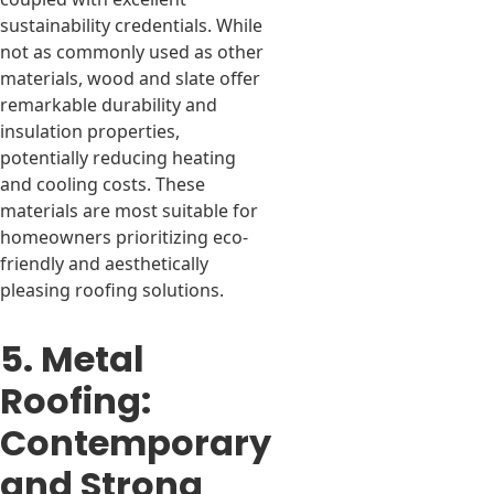
sustainability credentials. While
not as commonly used as other
materials, wood and slate offer
remarkable durability and
insulation properties,
potentially reducing heating
and cooling costs. These
materials are most suitable for
homeowners prioritizing eco-
friendly and aesthetically
pleasing roofing solutions.
5. Metal
Roofing:
Contemporary
and Strong