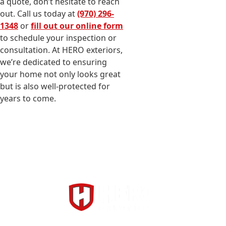
a quote, don’t hesitate to reach
out. Call us today at
(970) 296-
1348
or
fill out our online form
to schedule your inspection or
consultation. At HERO exteriors,
we’re dedicated to ensuring
your home not only looks great
but is also well-protected for
years to come.