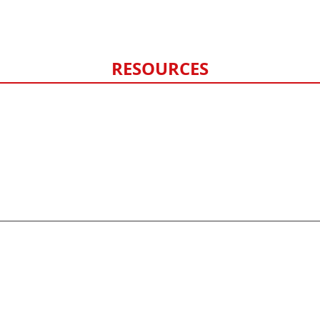
Hail Damage
Storm Damage Monitoring
RESOURCES
FAQ
Contact Us
Privacy Policy
Sitemap
©
2026
HERO exteriors - All rights reserved.