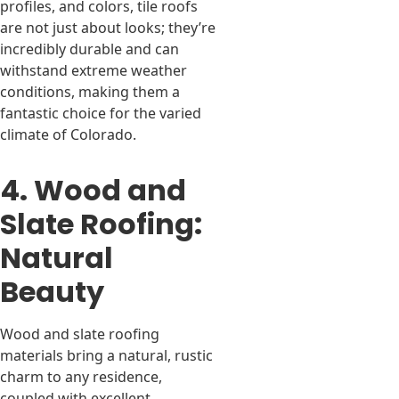
profiles, and colors, tile roofs
are not just about looks; they’re
incredibly durable and can
withstand extreme weather
conditions, making them a
fantastic choice for the varied
climate of Colorado.
4. Wood and
Slate Roofing:
Natural
Beauty
Wood and slate roofing
materials bring a natural, rustic
charm to any residence,
coupled with excellent