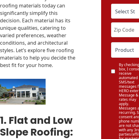
roofing materials today can
significantly simplify this
decision. Each material has its
unique qualities, catering to
varied preferences, weather
conditions, and architectural
styles. Let’s explore five roofing
materials to help you decide the
best fit for your home.
By checking
box, I conse
receive
automated
SMS/text
messages 
HERO exteri
Message & 
rates may
apply.
Messages 
recurring.
1. Flat and Low
consent an
phone num
are not sha
Slope Roofing:
with any 3r
parties/affi
for marketi