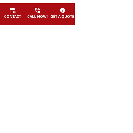
CONTACT
CALL NOW!
GET A QUOTE