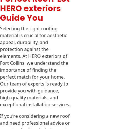
HERO exteriors
Guide You
Selecting the right roofing
material is crucial for aesthetic
appeal, durability, and
protection against the
elements. At HERO exteriors of
Fort Collins, we understand the
importance of finding the
perfect match for your home.
Our team of experts is ready to
provide you with guidance,
high-quality materials, and
exceptional installation services.
If you’re considering a new roof
and need professional advice or