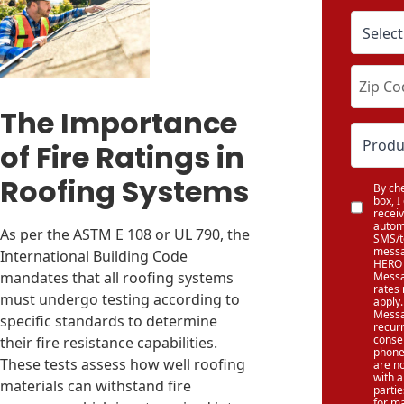
The Importance
of Fire Ratings in
Roofing Systems
By che
box, I
recei
autom
As per the ASTM E 108 or UL 790, the
SMS/t
messa
International Building Code
HERO 
mandates that all roofing systems
Messa
rates
must undergo testing according to
apply.
Messa
specific standards to determine
recur
conse
their fire resistance capabilities.
phone
These tests assess how well roofing
are n
with a
materials can withstand fire
partie
for m