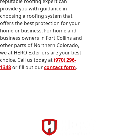
reputable roofing expert can
provide you with guidance in
choosing a roofing system that
offers the best protection for your
home or business. For home and
business owners in Fort Collins and
other parts of Northern Colorado,
we at HERO Exteriors are your best
choice. Call us today at
(970) 296-
1348
or fill out our
contact form
.