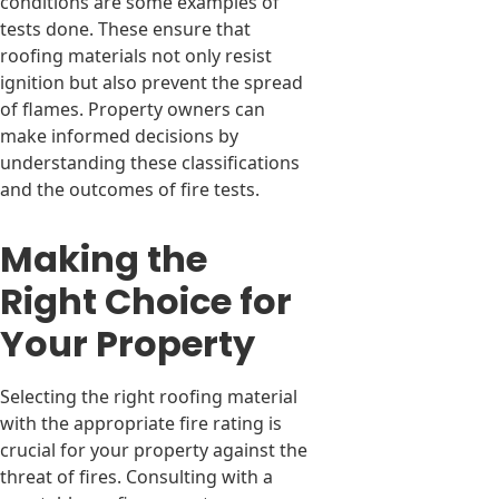
conditions are some examples of
tests done. These ensure that
roofing materials not only resist
ignition but also prevent the spread
of flames. Property owners can
make informed decisions by
understanding these classifications
and the outcomes of fire tests.
Making the
Right Choice for
Your Property
Selecting the right roofing material
with the appropriate fire rating is
crucial for your property against the
threat of fires. Consulting with a