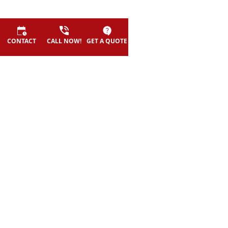
CONTACT
CALL NOW!
GET A QUOTE