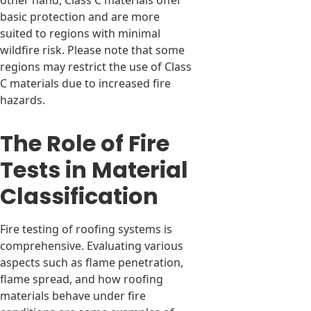
other hand, Class C materials offer
basic protection and are more
suited to regions with minimal
wildfire risk. Please note that some
regions may restrict the use of Class
C materials due to increased fire
hazards.
The Role of Fire
Tests in Material
Classification
Fire testing of roofing systems is
comprehensive. Evaluating various
aspects such as flame penetration,
flame spread, and how roofing
materials behave under fire