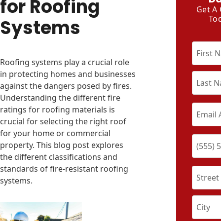
for Roofing
Get A
To
Systems
Roofing systems play a crucial role
in protecting homes and businesses
against the dangers posed by fires.
Understanding the different fire
ratings for roofing materials is
crucial for selecting the right roof
for your home or commercial
property. This blog post explores
the different classifications and
standards of fire-resistant roofing
systems.