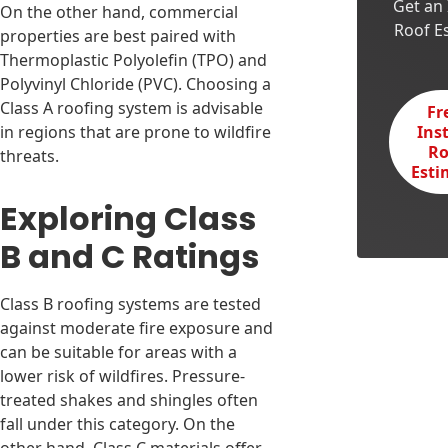
Get an 
On the other hand, commercial
Roof E
properties are best paired with
Thermoplastic Polyolefin (TPO) and
Polyvinyl Chloride (PVC). Choosing a
Class A roofing system is advisable
Fr
in regions that are prone to wildfire
Ins
Ro
threats.
Esti
Exploring Class
B and C Ratings
Class B roofing systems are tested
against moderate fire exposure and
can be suitable for areas with a
lower risk of wildfires. Pressure-
treated shakes and shingles often
fall under this category. On the