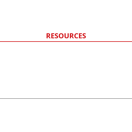
Hail Damage
Storm Damage Monitoring
RESOURCES
FAQ
Contact Us
Privacy Policy
Sitemap
©
2026
HERO exteriors - All rights reserved.