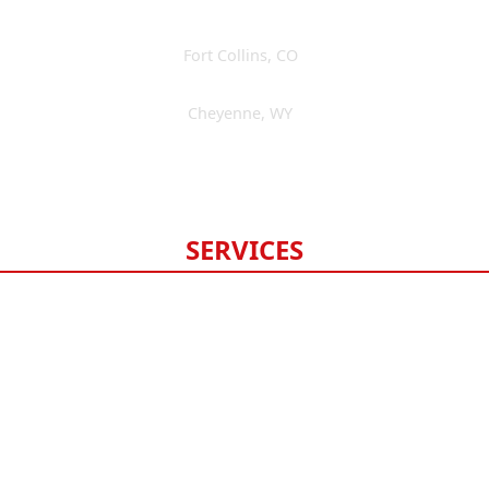
Fort Collins
,
CO
(970) 393-3595
Cheyenne
,
WY
(307) 475-6675
Available 24/7
SERVICES
Roofing
Gutters
Windows & Doors
Siding
Exterior Painting
Fencing