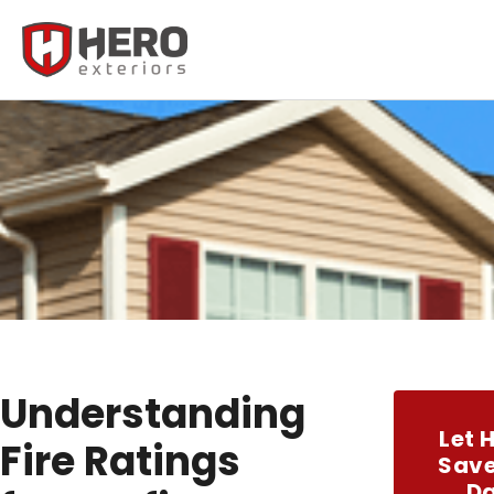
Understanding
Let 
Fire Ratings
Save
D