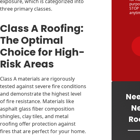
exposure, which is categorized into
purpo
three primary classes.
STOP 
anyti
Class A Roofing:
The Optimal
Choice for High-
Risk Areas
Class A materials are rigorously
tested against severe fire conditions
and demonstrate the highest level
Nee
of fire resistance. Materials like
N
asphalt glass fiber composition
shingles, clay tiles, and metal
Ro
roofing offer protection against
fires that are perfect for your home.