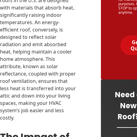
roofs in the U.S. are designed
purposes. 
with materials that absorb heat,
STOP to op
anytime.
significantly raising indoor
temperatures. An energy-
efficient roof, conversely, is
designed to reflect solar
Ge
radiation and emit absorbed
Qu
heat, helping maintain a cooler
home atmosphere. This
attribute, known as solar
reflectance, coupled with proper
roof ventilation, ensures that
less heat is transferred into your
Need
attic and down into your living
spaces, making your HVAC
New
system’s job easier and less
Roof
costly.
The Impact of