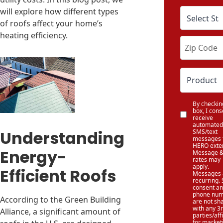
will explore how different types
of roofs affect your home’s
heating efficiency.
By checkin
box, I cons
receive
automated
Understanding
SMS/text
messages 
HERO exter
Energy-
Message &
rates may
apply.
Efficient Roofs
Messages 
recurring.
consent a
phone num
According to the Green Building
are not sh
with any 3
Alliance, a significant amount of
parties/affi
for market