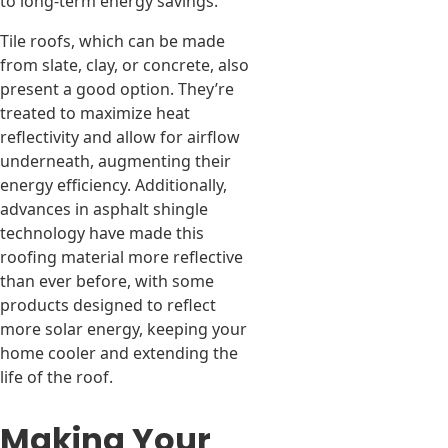
to long-term energy savings.
Tile roofs, which can be made
from slate, clay, or concrete, also
present a good option. They’re
treated to maximize heat
reflectivity and allow for airflow
underneath, augmenting their
energy efficiency. Additionally,
advances in asphalt shingle
technology have made this
roofing material more reflective
than ever before, with some
products designed to reflect
more solar energy, keeping your
home cooler and extending the
life of the roof.
Making Your