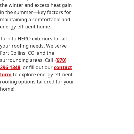
the winter and excess heat gain
in the summer—key factors for
maintaining a comfortable and
energy-efficient home.
Turn to HERO exteriors for all
your roofing needs. We serve
Fort Collins, CO, and the
surrounding areas. Call
(970)
296-1348
, or fill out our
contact
form
to explore energy-efficient
roofing options tailored for your
home!