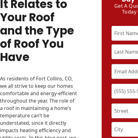
It Relates to
Get A Qu
Today
Your Roof
and the Type
of Roof You
Have
As residents of Fort Collins, CO,
we all strive to keep our homes
comfortable and energy-efficient
throughout the year. The role of
a roof in maintaining a home’s
temperature can’t be
understated, since it directly
impacts heating efficiency and
utility costs. In this blog post, we