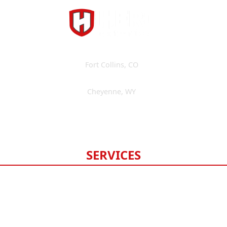
Fort Collins
,
CO
(970) 393-3595
Cheyenne
,
WY
(307) 475-6675
Available 24/7
SERVICES
Roofing
Gutters
Windows & Doors