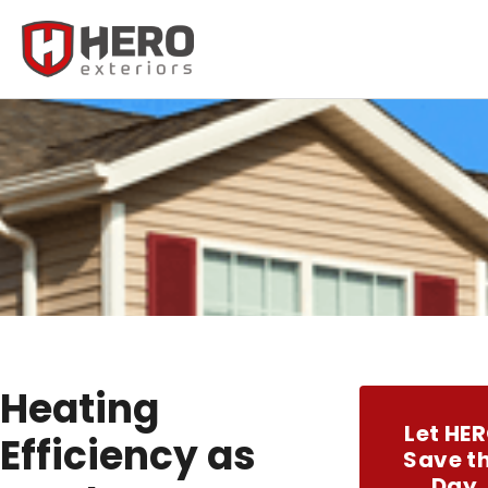
Heating
Let HE
Efficiency as
Save t
Day