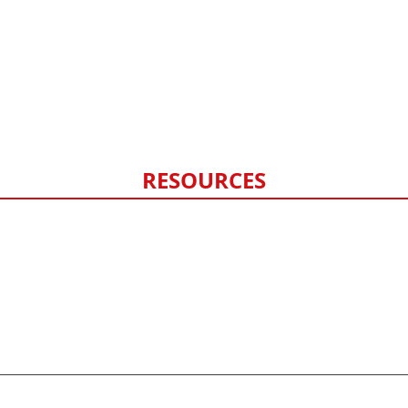
Siding
Exterior Painting
Fencing
Hail Damage
Storm Damage Monitoring
RESOURCES
FAQ
Contact Us
Privacy Policy
Sitemap