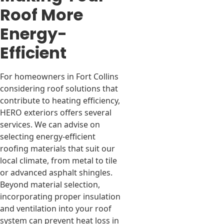
Roof More
Energy-
Efficient
For homeowners in Fort Collins
considering roof solutions that
contribute to heating efficiency,
HERO exteriors offers several
services. We can advise on
selecting energy-efficient
roofing materials that suit our
local climate, from metal to tile
or advanced asphalt shingles.
Beyond material selection,
incorporating proper insulation
and ventilation into your roof
system can prevent heat loss in