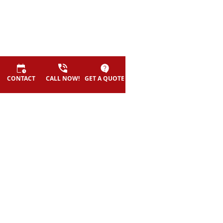
©
2026
HERO exteriors - All rights reserved.
CONTACT
CALL NOW!
GET A QUOTE