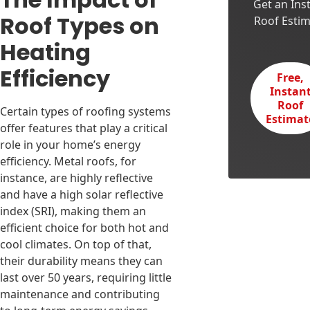
Get an Ins
Roof Types on
Roof Esti
Heating
Efficiency
Free,
Instan
Roof
Certain types of roofing systems
Estimat
offer features that play a critical
role in your home’s energy
efficiency. Metal roofs, for
instance, are highly reflective
and have a high solar reflective
index (SRI), making them an
efficient choice for both hot and
cool climates. On top of that,
their durability means they can
last over 50 years, requiring little
maintenance and contributing